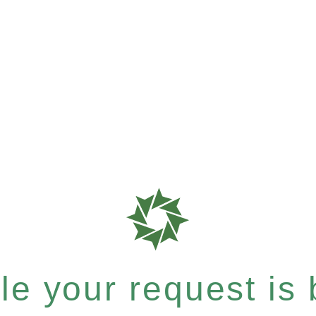
e your request is b