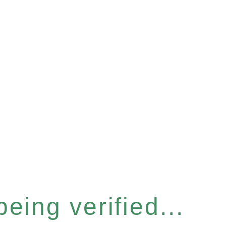
eing verified...