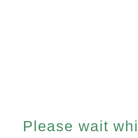
Please wait whil