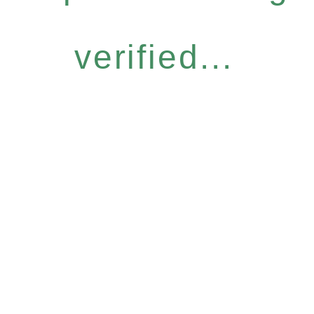
verified...