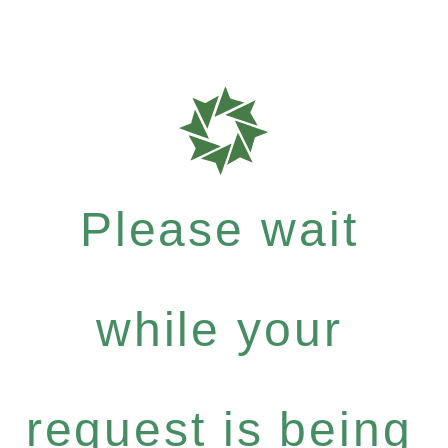
Please wait
while your
request is being