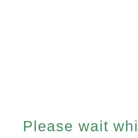
Please wait whil