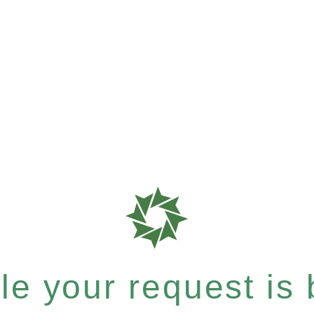
e your request is b