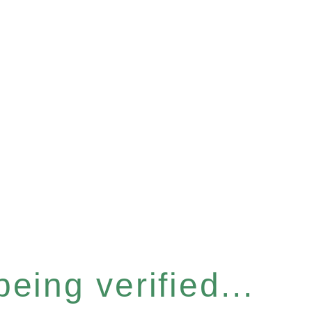
eing verified...