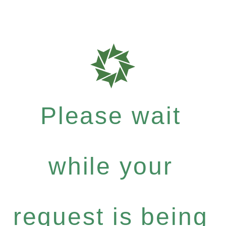
Please wait
while your
request is being