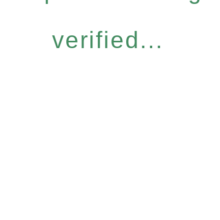
verified...