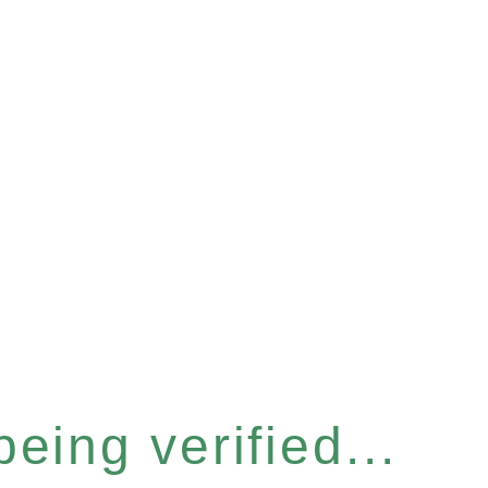
eing verified...