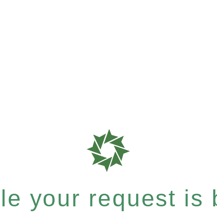
e your request is b