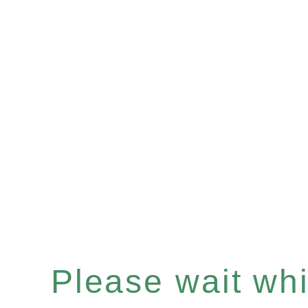
Please wait whil