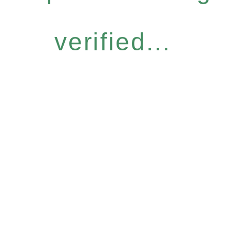
verified...