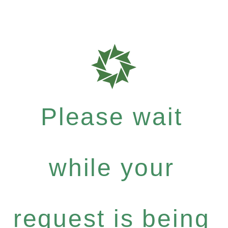
Please wait
while your
request is being