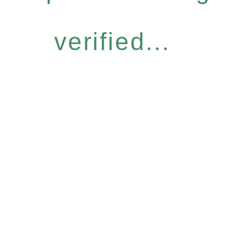
verified...