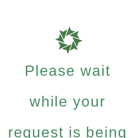
Please wait
while your
request is being