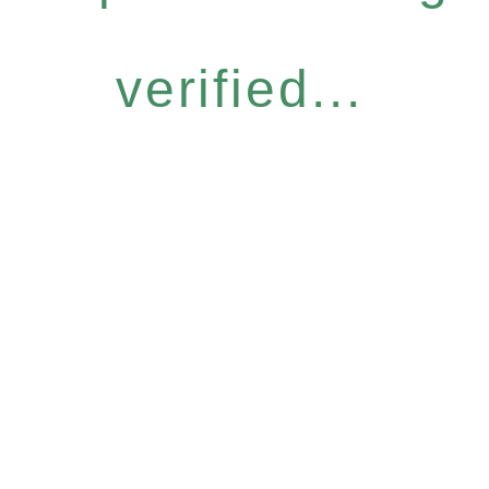
verified...