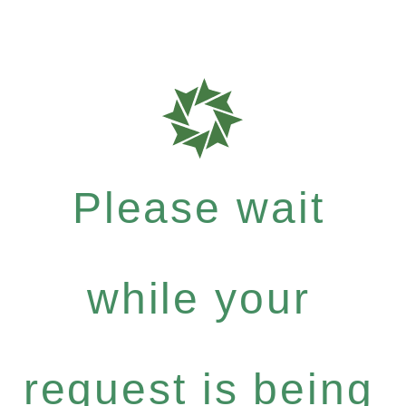
Please wait
while your
request is being