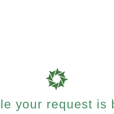
e your request is b