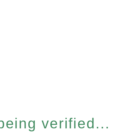
eing verified...