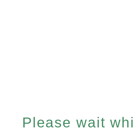
Please wait whil