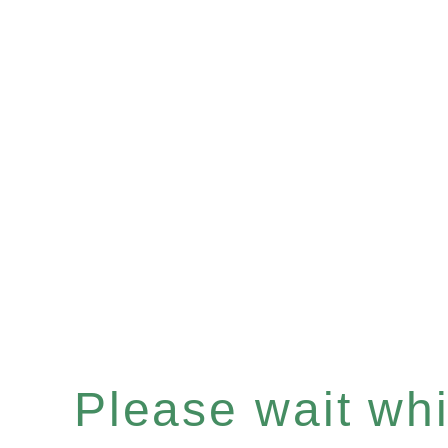
Please wait whil