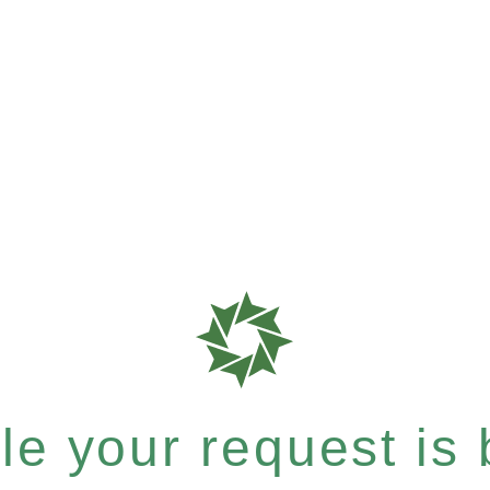
e your request is b