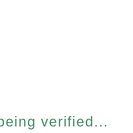
eing verified...