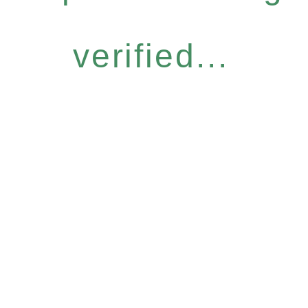
verified...