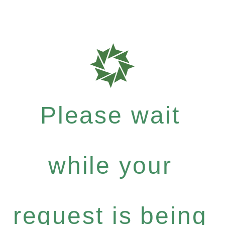
Please wait
while your
request is being