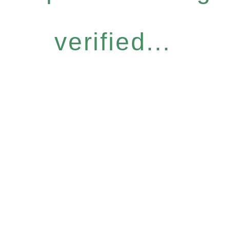
verified...