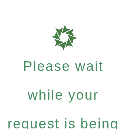
Please wait
while your
request is being