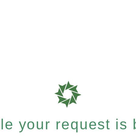
e your request is b