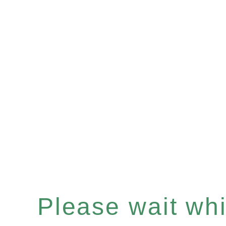
Please wait whil