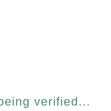
eing verified...