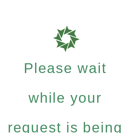
Please wait
while your
request is being