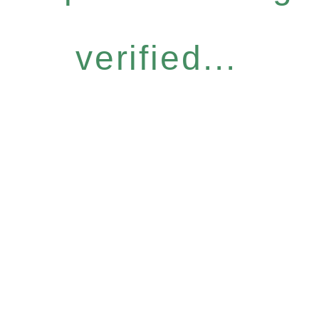
verified...