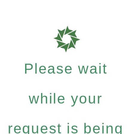
Please wait
while your
request is being