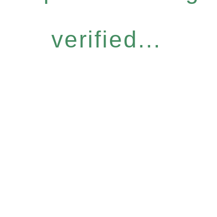
verified...