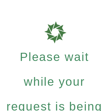
Please wait
while your
request is being