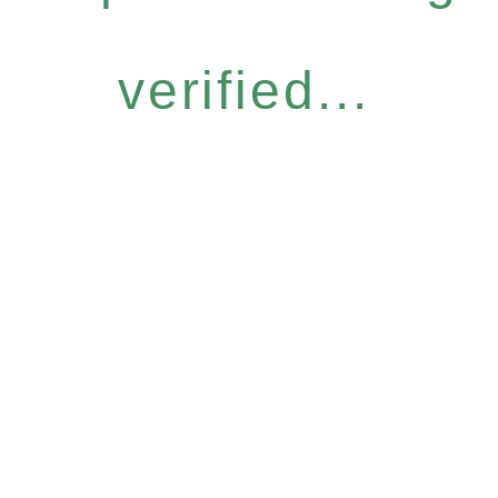
verified...