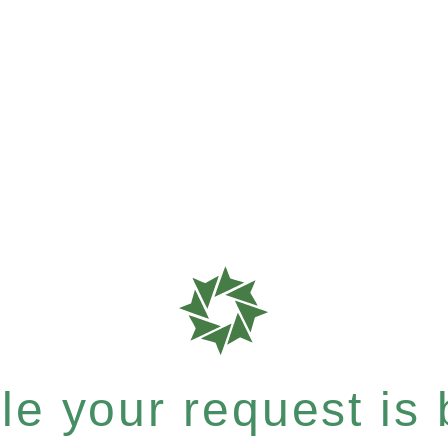
e your request is b