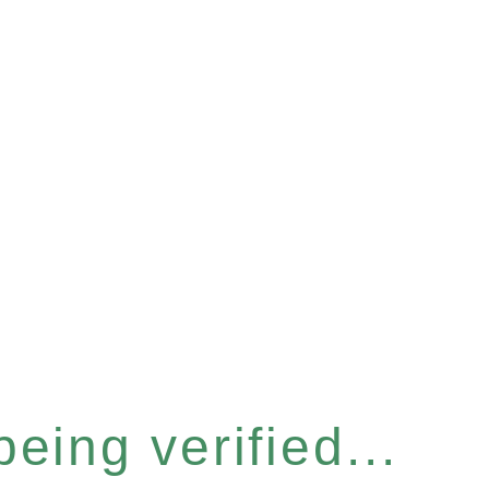
eing verified...