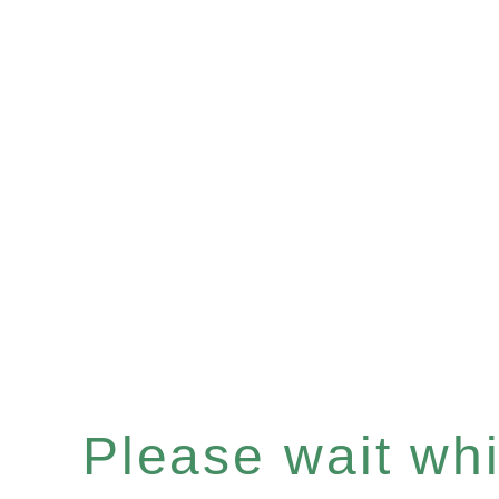
Please wait whil