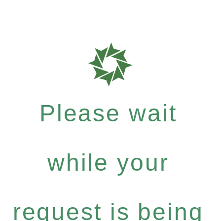
Please wait
while your
request is being