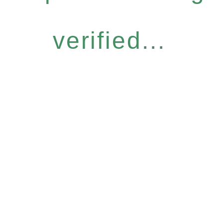
verified...