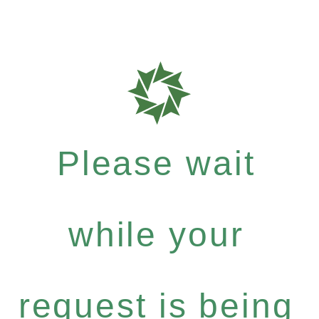
Please wait
while your
request is being