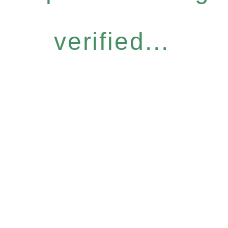
verified...