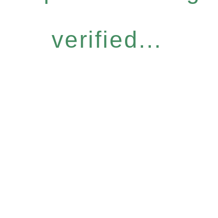
verified...