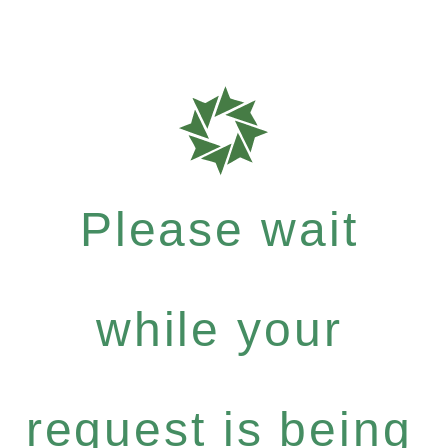
Please wait
while your
request is being