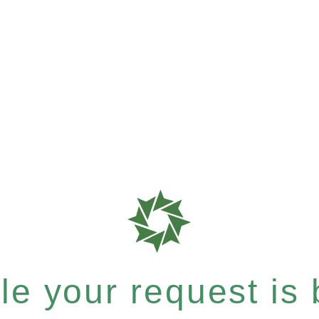
e your request is b