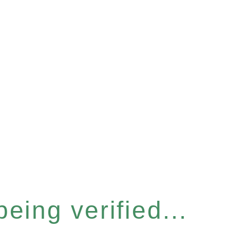
eing verified...