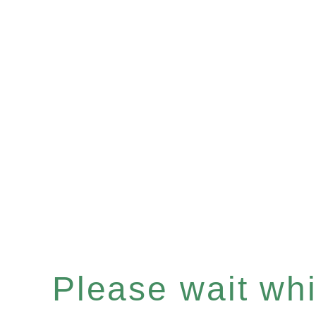
Please wait whil