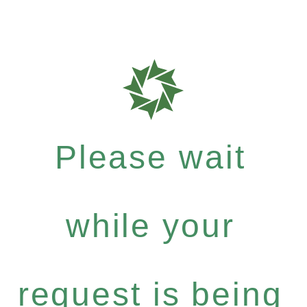
Please wait
while your
request is being