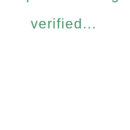
verified...