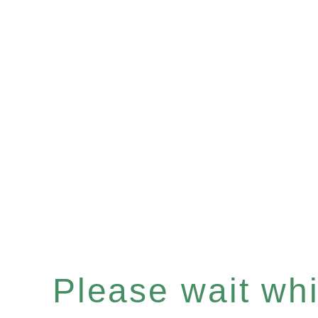
Please wait whil