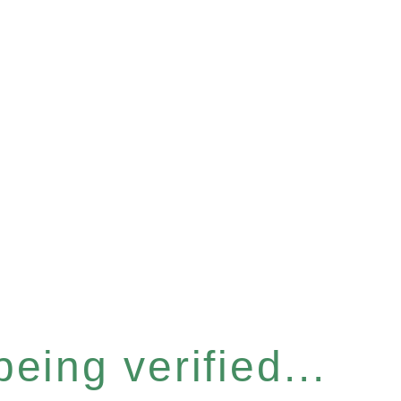
eing verified...