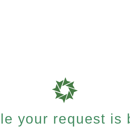
e your request is b