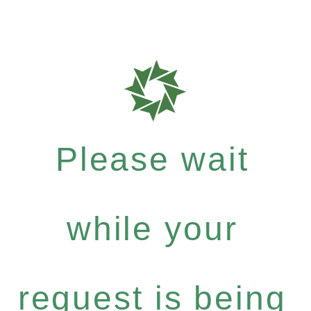
Please wait
while your
request is being