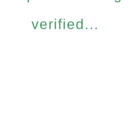
verified...