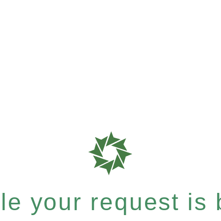
e your request is b