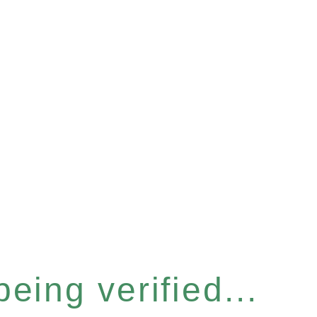
eing verified...