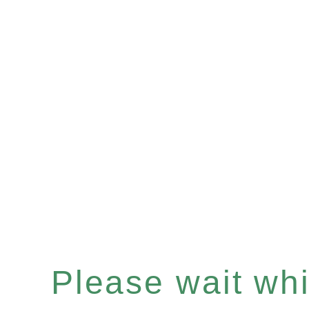
Please wait whil