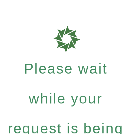
Please wait
while your
request is being