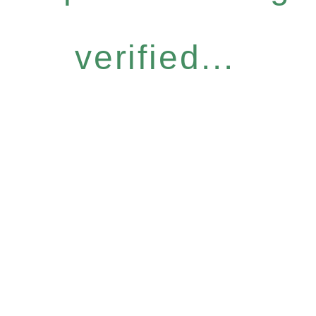
verified...