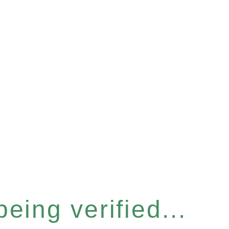
eing verified...