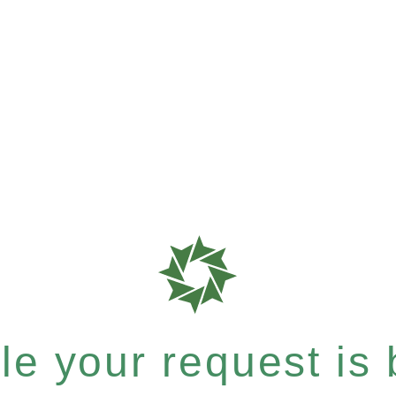
e your request is b