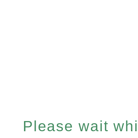
Please wait whil