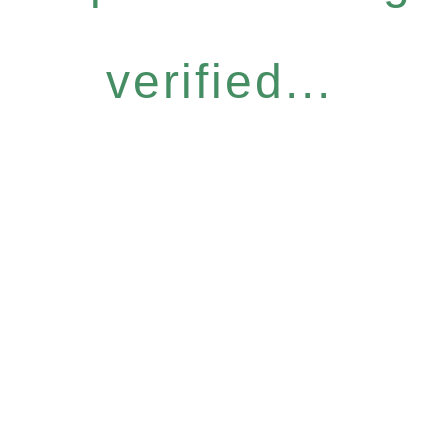
verified...