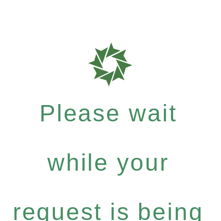
Please wait
while your
request is being