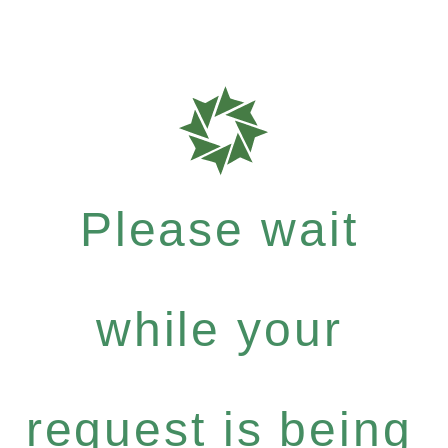
Please wait
while your
request is being