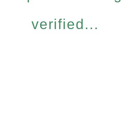
verified...