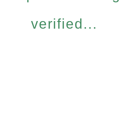
verified...