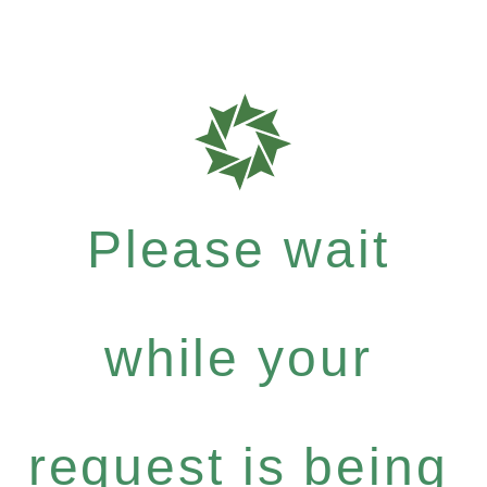
Please wait
while your
request is being