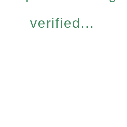
verified...