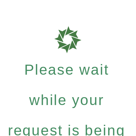
Please wait
while your
request is being