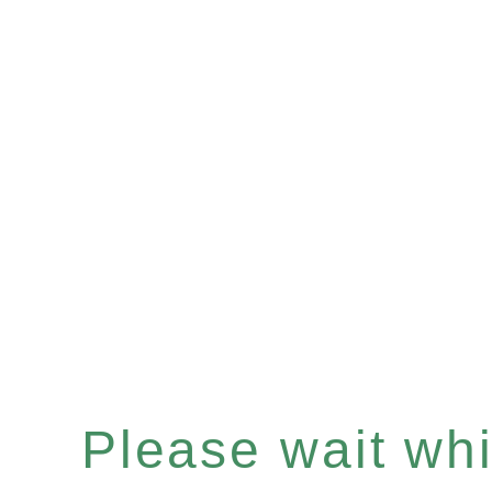
Please wait whil