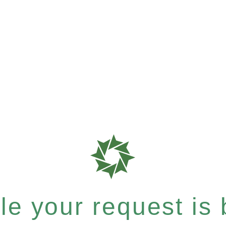
e your request is b