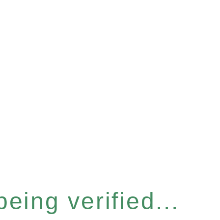
eing verified...