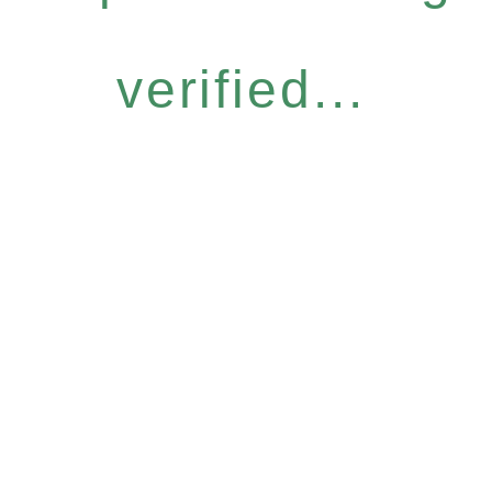
verified...