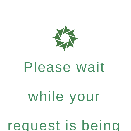
Please wait
while your
request is being