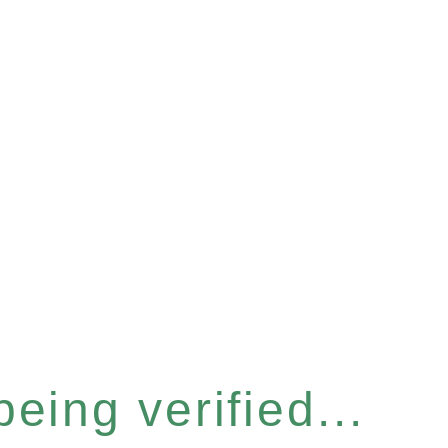
eing verified...