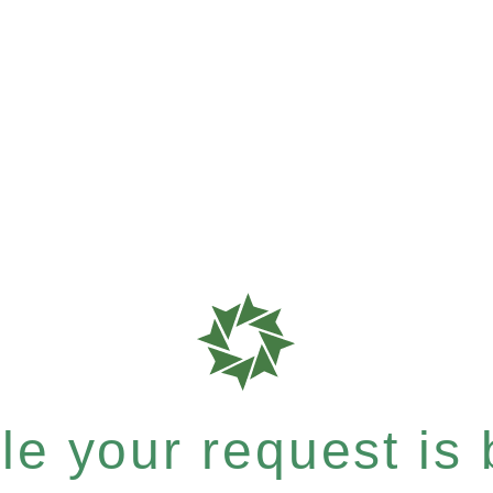
e your request is b