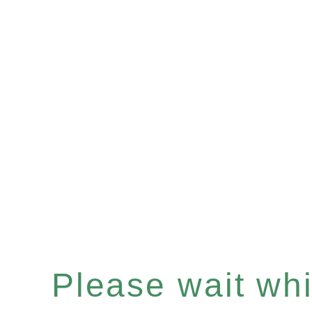
Please wait whil