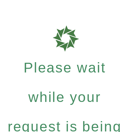
Please wait
while your
request is being