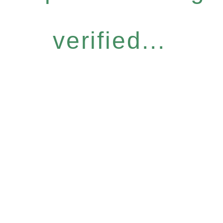
verified...