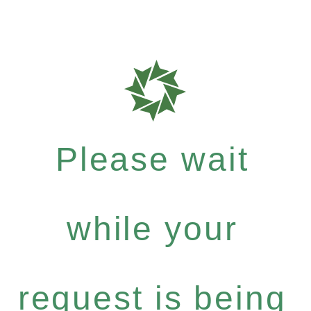
Please wait
while your
request is being