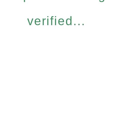
verified...