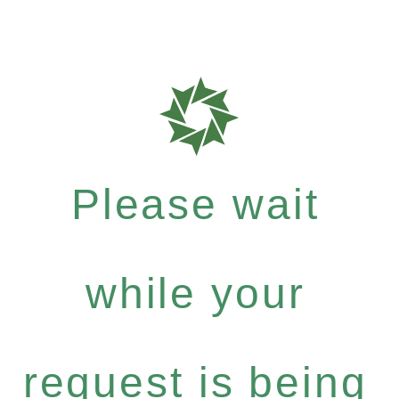
Please wait
while your
request is being