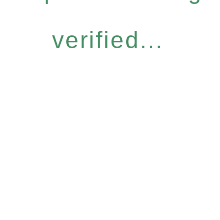
verified...