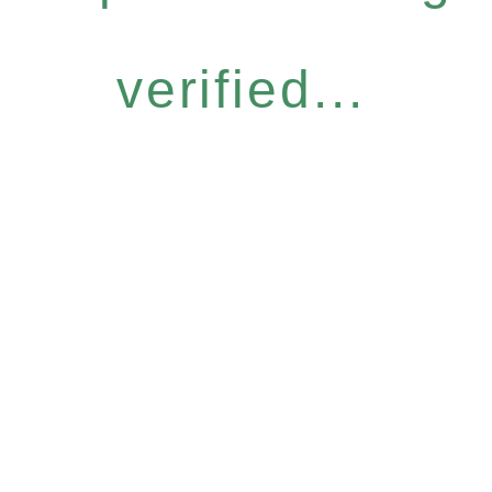
verified...