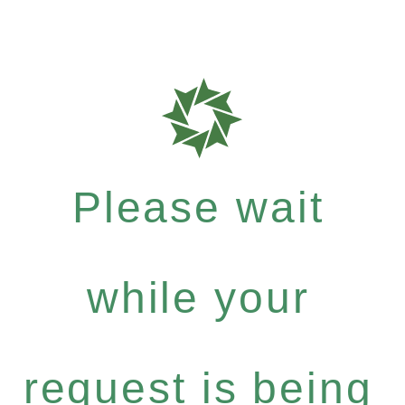
Please wait
while your
request is being