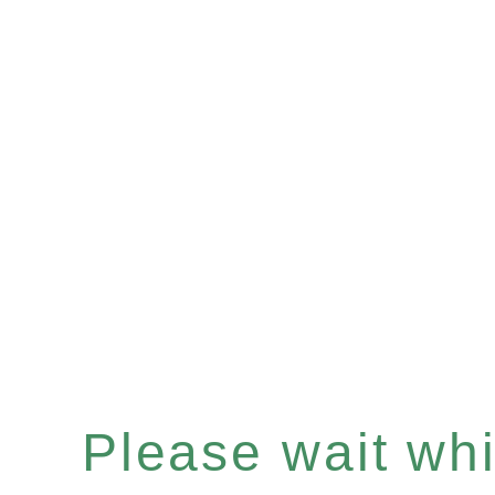
Please wait whil