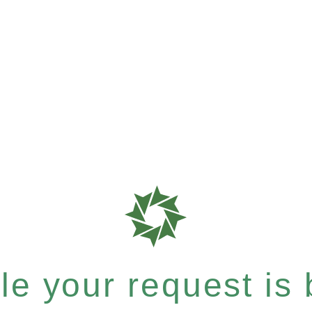
e your request is b