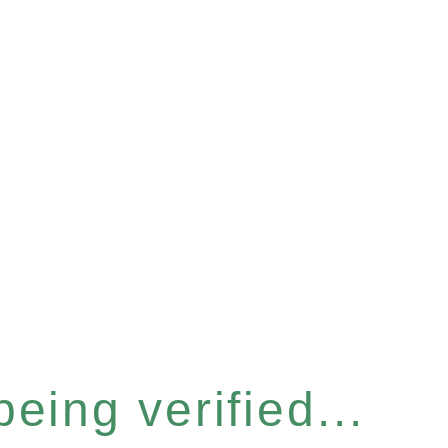
eing verified...