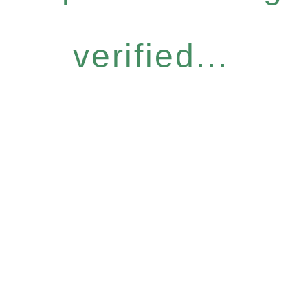
verified...