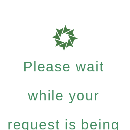
Please wait
while your
request is being