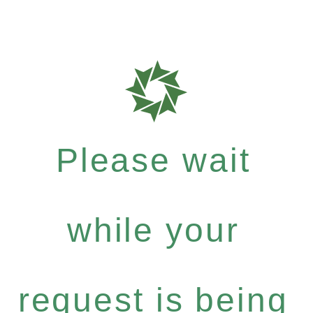
Please wait
while your
request is being