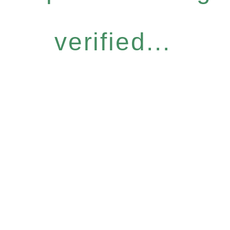
verified...