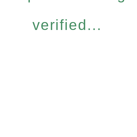
verified...