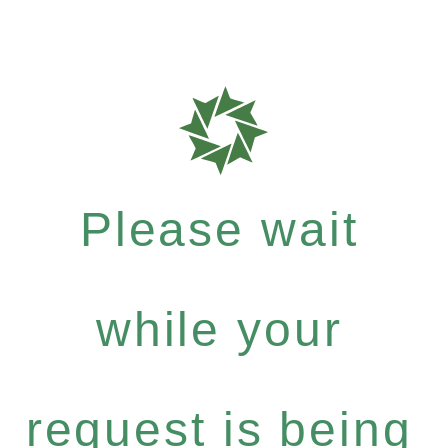
Please wait
while your
request is being