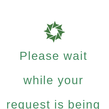
Please wait
while your
request is being