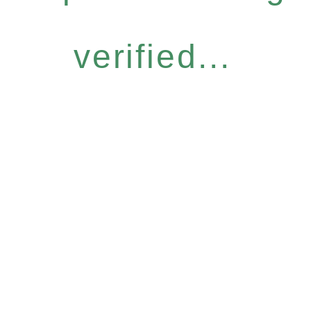
verified...