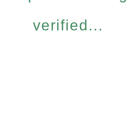
verified...