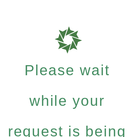
Please wait
while your
request is being