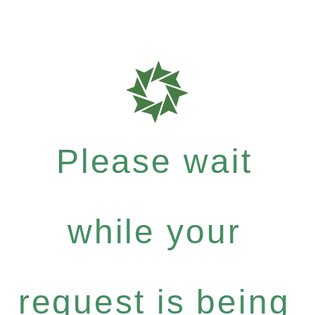
Please wait
while your
request is being