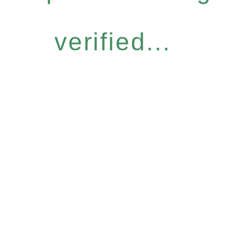
verified...