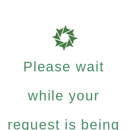
Please wait
while your
request is being