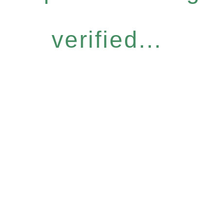
verified...