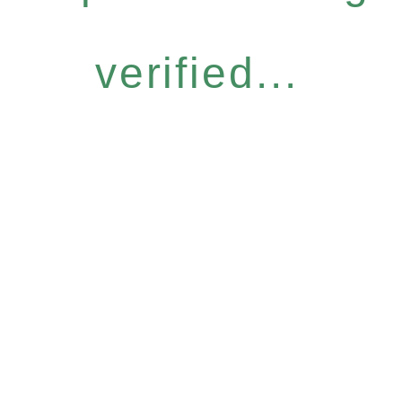
verified...