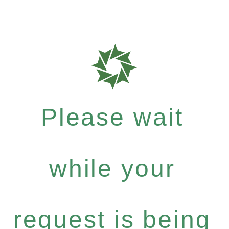
Please wait
while your
request is being