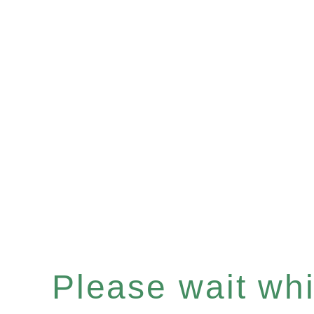
Please wait whil