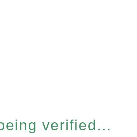
eing verified...