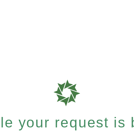
e your request is b