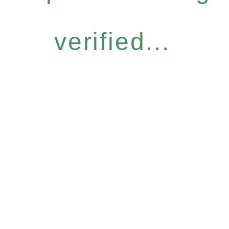
verified...