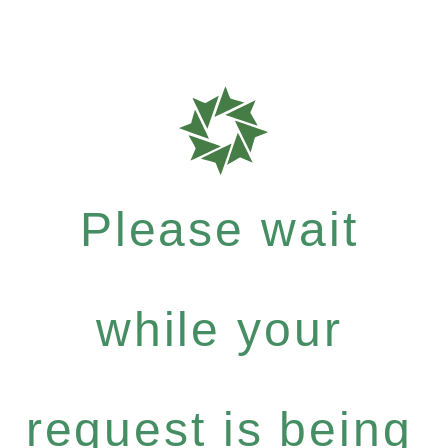
Please wait
while your
request is being