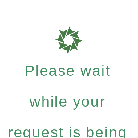
Please wait
while your
request is being