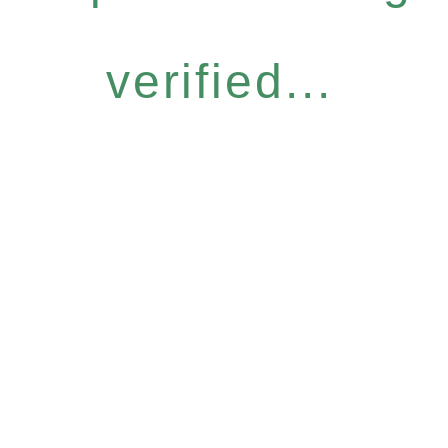
verified...